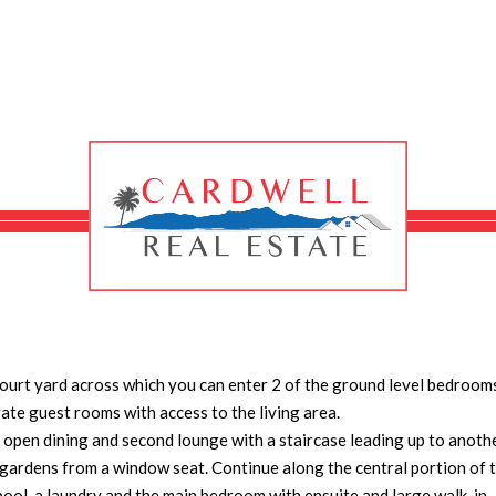
AY, KENNEDY
se situated at Kennedy, a small village between Tully and Cardwell.
 the highway to a castle style home towards the rear of the property
 solid built u shaped home has 4 bedrooms and 4 bathrooms all air
living room on one side and the huge kitchen on the other if you keep
court yard across which you can enter 2 of the ground level bedroom
vate guest rooms with access to the living area.
ge open dining and second lounge with a staircase leading up to anoth
gardens from a window seat. Continue along the central portion of 
ool, a laundry and the main bedroom with ensuite and large walk-in