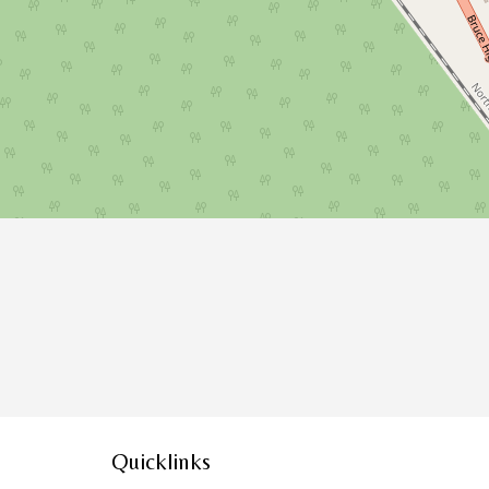
Quicklinks