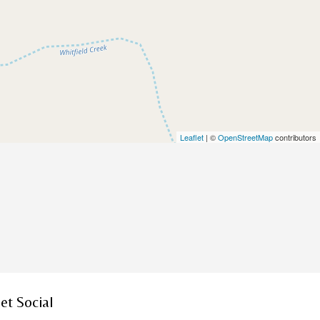
Leaflet
| ©
OpenStreetMap
contributors
et Social