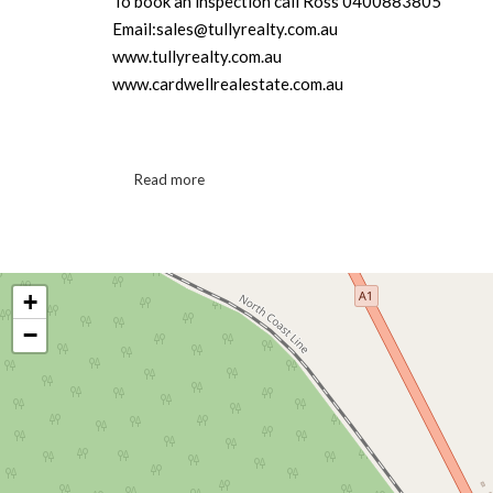
To book an inspection call Ross 0400883805
Email:sales@tullyrealty.com.au
www.tullyrealty.com.au
www.cardwellrealestate.com.au
Read more
+
−