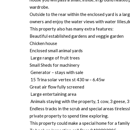
wardrobe.
Outside to the rear within the enclosed yard is a l
owners and enjoy the water views with water lilies,du
This property also has many extra features:
Beautiful established gardens and veggie garden
Chicken house
Enclosed small animal yards
Large range of fruit trees
Small Sheds for machinery
Generator – stays with sale
15 Trina solar vertex st 430 w – 6.45w
Great air flow fully screened
Large entertaining area
Animals staying with the property, 1 cow, 3 geese, 3
Endless tracks in the scrub and special areas tireles
private property to spend time exploring.
This property could make a special home for a family 