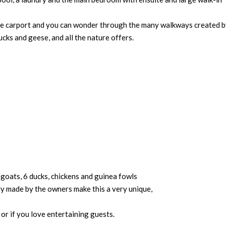
arge carport and you can wonder through the many walkways created b
cks and geese, and all the nature offers.
 goats, 6 ducks, chickens and guinea fowls
sly made by the owners make this a very unique,
or if you love entertaining guests.