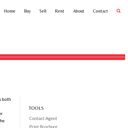
Home
Buy
Sell
Rent
About
Contact
4
4
3
21.01ha
Address
56204 Bruce Highway,
Kennedy
Price
SOLD
Property
Residential
Type
, with
Property ID
44
Category
House
Land Area
21.01 ha
s both
TOOLS
er
Contact Agent
the
Print Brochure