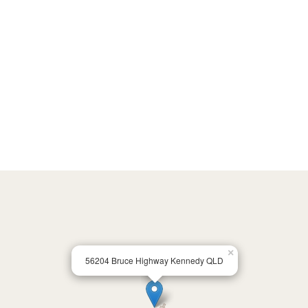
×
56204 Bruce Highway Kennedy QLD