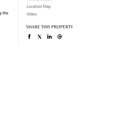
Location Map
y the
Video
SHARE THIS PROPERTY