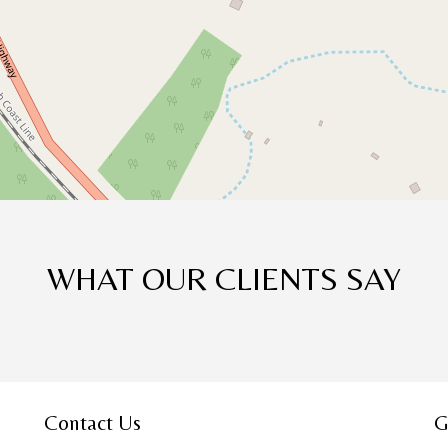
WHAT OUR CLIENTS SAY
Contact Us
G