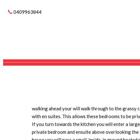
Sold
0409963844
56204 BRUCE HIGHW
SOLD
THIS HOME IS A CASTLE
Imagine living in Nth Qld on you own piece of paradi
This large 21 ha property has a private driveway off
the house surrounded by a moat (water feature ).The
conditioned.
You arrive the castle style front entry with a large 
walking ahead your will walk through to the grassy 
with en suites. This allows these bedrooms to be pri
If you turn towards the kitchen you will enter a lar
private bedroom and ensuite above overlooking the 
house you will pass a small, inside, in ground
heated p